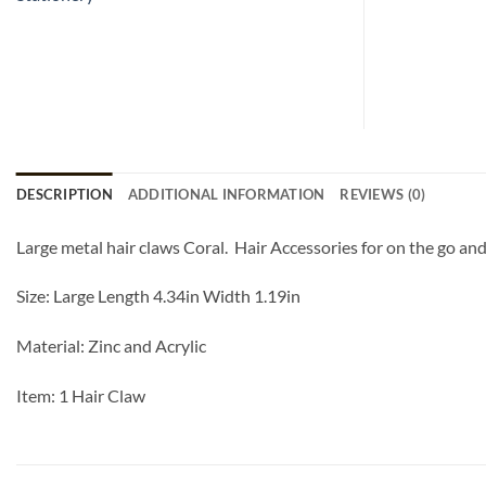
DESCRIPTION
ADDITIONAL INFORMATION
REVIEWS (0)
Large metal hair claws Coral. Hair Accessories for on the go and
Size: Large Length 4.34in Width 1.19in
Material: Zinc and Acrylic
Item: 1 Hair Claw