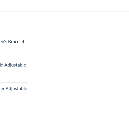
en's Bracelet
ld Adjustable
ver Adjustable