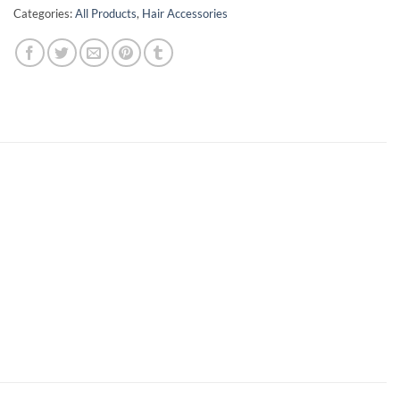
Categories:
All Products
,
Hair Accessories