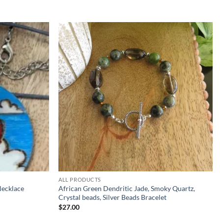
Add to
Add to
wishlist
wishlist
ALL PRODUCTS
Necklace
African Green Dendritic Jade, Smoky Quartz,
Crystal beads, Silver Beads Bracelet
$
27.00