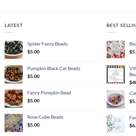
LATEST
BEST SELLI
Spider Fancy Beads
Bea
$
5.00
$
5
Pumpkin Black Cat Beads
VI
Be
$
5.00
$
4
Fancy Pumpkin Bead
Ca
$
5.00
$
5
Rose Cube Beads
Fa
$
5.00
$
6