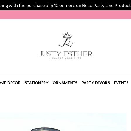
ping with the purchase of $40 or more on Bead Party Live Product
ME DÉCOR
STATIONERY
ORNAMENTS
PARTY FAVORS
EVENTS