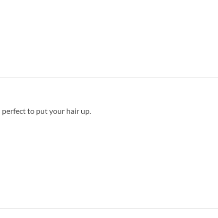
 perfect to put your hair up.