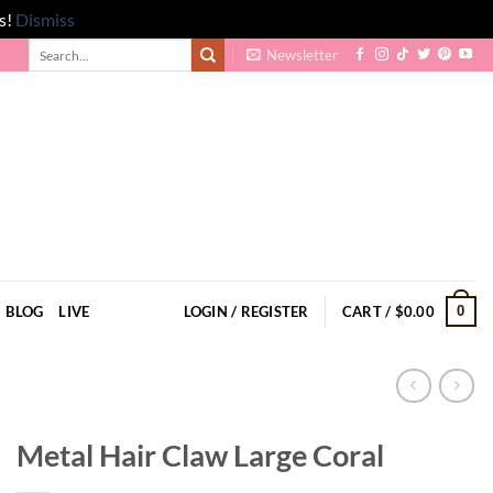
s!
Dismiss
Search
Newsletter
for:
0
BLOG
LIVE
LOGIN / REGISTER
CART /
$
0.00
Metal Hair Claw Large Coral