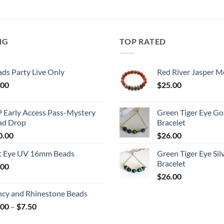
NG
TOP RATED
ds Party Live Only
Red River Jasper M
.00
$
25.00
P Early Access Pass-Mystery
Green Tiger Eye Go
ad Drop
Bracelet
0.00
$
26.00
t Eye UV 16mm Beads
Green Tiger Eye Sil
Bracelet
.00
$
26.00
ncy and Rhinestone Beads
Price
.00
–
$
7.50
range: