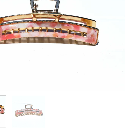
Add to
wishlist