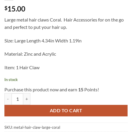
15.00
$
Large metal hair claws Coral. Hair Accessories for on the go
and perfect to put your hair up.
Size: Large Length 4.34in Width 1.19in
Material: Zinc and Acrylic
Item: 1 Hair Claw
In stock
Purchase this product now and earn
15
Points!
Metal Hair Claw Large Coral quantity
ADD TO CART
SKU:
metal-hair-claw-large-coral