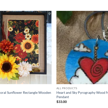
Add to
wishlist
ALL PRODUCTS
loral Sunflower Rectangle Wooden
Heart and Sky Pyrography Wood 
Pendant
$
33.00