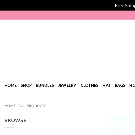
Free Ship
Skip
to
content
HOME
SHOP
BUNDLES
JEWELRY
CLOTHES
HAT
BAGS
HO
HOME
/
ALL PRODUCTS
BROWSE