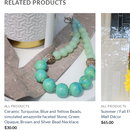
RELATED PRODUCTS
Add to
wishlist
ALL PRODUCTS
ALL PRODUCTS
Ceramic Turquoise, Blue and Yellow Beads,
Summer / Fall F
simulated amazonite faceted Stone, Green
Wall Décor
Opaque, Brown and Silver Bead Necklace.
$
65.00
$
30.00