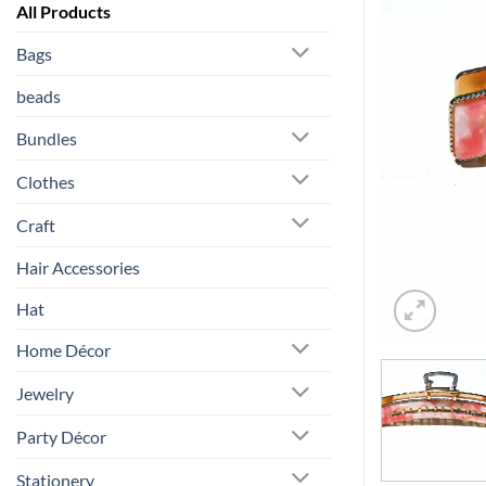
All Products
Bags
beads
Bundles
Clothes
Craft
Hair Accessories
Hat
Home Décor
Jewelry
Party Décor
Stationery