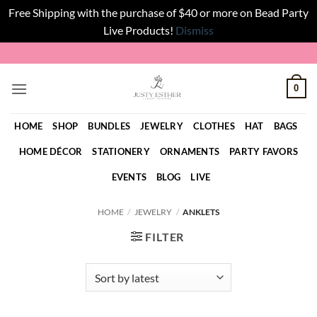
Free Shipping with the purchase of $40 or more on Bead Party
Live Products!
Dismiss
Skip
to
content
0
HOME
SHOP
BUNDLES
JEWELRY
CLOTHES
HAT
BAGS
HOME DÉCOR
STATIONERY
ORNAMENTS
PARTY FAVORS
EVENTS
BLOG
LIVE
HOME
/
JEWELRY
/
ANKLETS
FILTER