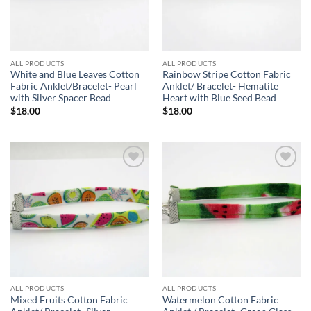
ALL PRODUCTS
ALL PRODUCTS
White and Blue Leaves Cotton
Rainbow Stripe Cotton Fabric
Fabric Anklet/Bracelet- Pearl
Anklet/ Bracelet- Hematite
with Silver Spacer Bead
Heart with Blue Seed Bead
$
18.00
$
18.00
Add to
Add to
wishlist
wishlist
ALL PRODUCTS
ALL PRODUCTS
Mixed Fruits Cotton Fabric
Watermelon Cotton Fabric