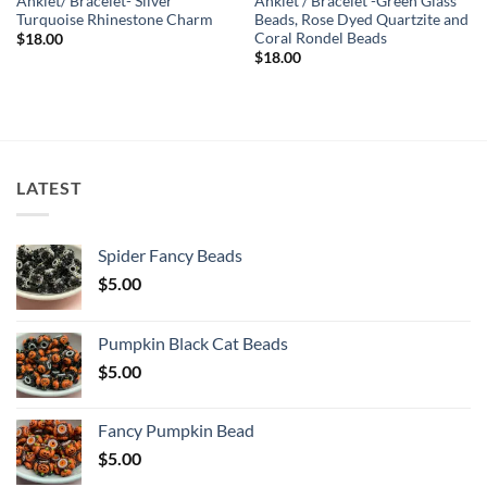
Anklet/ Bracelet- Silver
Anklet / Bracelet -Green Glass
Turquoise Rhinestone Charm
Beads, Rose Dyed Quartzite and
Coral Rondel Beads
$
18.00
$
18.00
LATEST
Spider Fancy Beads
$
5.00
Pumpkin Black Cat Beads
$
5.00
Fancy Pumpkin Bead
$
5.00