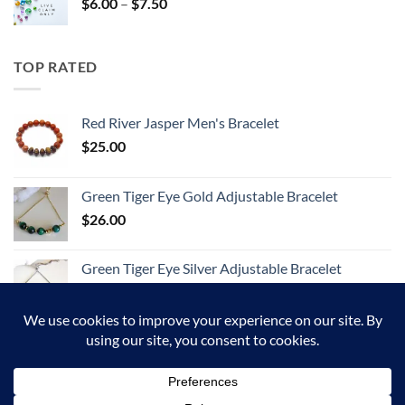
Price
$
6.00
–
$
7.50
range:
$6.00
through
TOP RATED
$7.50
Red River Jasper Men's Bracelet
$
25.00
Green Tiger Eye Gold Adjustable Bracelet
$
26.00
Green Tiger Eye Silver Adjustable Bracelet
$
26.00
Google
Visa
PayPal
MasterCard
American
JCB
Pay
Express