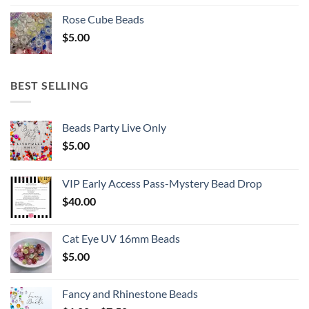
Rose Cube Beads
$
5.00
BEST SELLING
Beads Party Live Only
$
5.00
VIP Early Access Pass-Mystery Bead Drop
$
40.00
Cat Eye UV 16mm Beads
$
5.00
Fancy and Rhinestone Beads