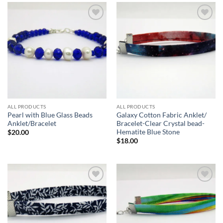
Add to
Add to
wishlist
wishlist
ALL PRODUCTS
ALL PRODUCTS
Pearl with Blue Glass Beads
Galaxy Cotton Fabric Anklet/
Anklet/Bracelet
Bracelet-Clear Crystal bead-
Hematite Blue Stone
$
20.00
$
18.00
Add to
Add to
wishlist
wishlist