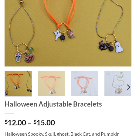
wishlist
Halloween Adjustable Bracelets
Price
12.00
–
15.00
$
$
range:
Halloween Spooky, Skull, ghost, Black Cat, and Pumpkin