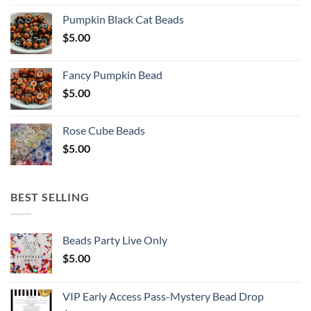
Pumpkin Black Cat Beads
$
5.00
Fancy Pumpkin Bead
$
5.00
Rose Cube Beads
$
5.00
BEST SELLING
Beads Party Live Only
$
5.00
VIP Early Access Pass-Mystery Bead Drop