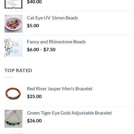
$
40.00
Cat Eye UV 16mm Beads
$
5.00
Fancy and Rhinestone Beads
Price
$
6.00
–
$
7.50
range:
$6.00
through
TOP RATED
$7.50
Red River Jasper Men's Bracelet
$
25.00
Green Tiger Eye Gold Adjustable Bracelet
$
26.00