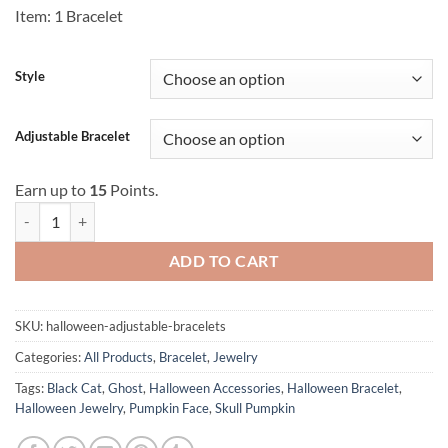
Item: 1 Bracelet
Style
Adjustable Bracelet
Earn up to
15
Points.
Halloween Adjustable Bracelets quantity
ADD TO CART
SKU:
halloween-adjustable-bracelets
Categories:
All Products
,
Bracelet
,
Jewelry
Tags:
Black Cat
,
Ghost
,
Halloween Accessories
,
Halloween Bracelet
,
Halloween Jewelry
,
Pumpkin Face
,
Skull Pumpkin