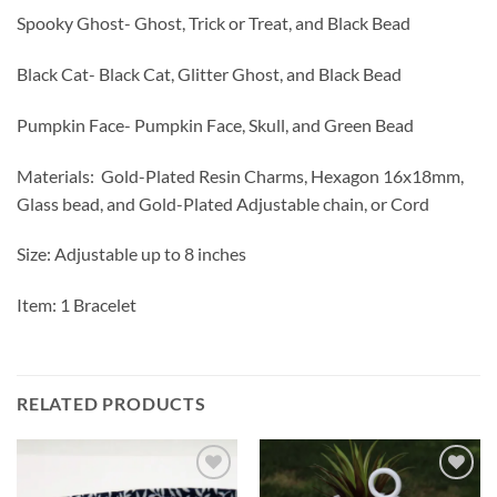
Spooky Ghost- Ghost, Trick or Treat, and Black Bead
Black Cat- Black Cat, Glitter Ghost, and Black Bead
Pumpkin Face- Pumpkin Face, Skull, and Green Bead
Materials: Gold-Plated Resin Charms, Hexagon 16x18mm,
Glass bead, and Gold-Plated Adjustable chain, or Cord
Size: Adjustable up to 8 inches
Item: 1 Bracelet
RELATED PRODUCTS
Add to
Add to