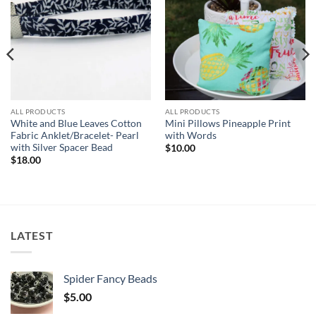
wishlist
wishlist
ALL PRODUCTS
ALL PRODUCTS
White and Blue Leaves Cotton
Mini Pillows Pineapple Print
Fabric Anklet/Bracelet- Pearl
with Words
with Silver Spacer Bead
$
10.00
$
18.00
LATEST
Spider Fancy Beads
$
5.00