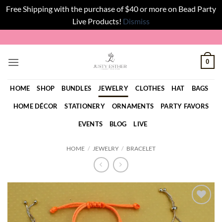
Free Shipping with the purchase of $40 or more on Bead Party
Live Products!
Dismiss
Skip
to
content
0
HOME
SHOP
BUNDLES
JEWELRY
CLOTHES
HAT
BAGS
HOME DÉCOR
STATIONERY
ORNAMENTS
PARTY FAVORS
EVENTS
BLOG
LIVE
HOME
/
JEWELRY
/
BRACELET
Add to