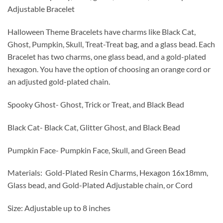
$12.00
Adjustable Bracelet
through
$15.00
Halloween Theme Bracelets have charms like Black Cat,
Ghost, Pumpkin, Skull, Treat-Treat bag, and a glass bead. Each
Bracelet has two charms, one glass bead, and a gold-plated
hexagon. You have the option of choosing an orange cord or
an adjusted gold-plated chain.
Spooky Ghost- Ghost, Trick or Treat, and Black Bead
Black Cat- Black Cat, Glitter Ghost, and Black Bead
Pumpkin Face- Pumpkin Face, Skull, and Green Bead
Materials: Gold-Plated Resin Charms, Hexagon 16x18mm,
Glass bead, and Gold-Plated Adjustable chain, or Cord
Size: Adjustable up to 8 inches