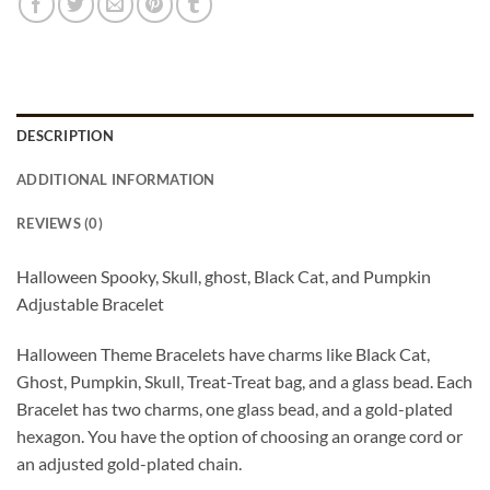
DESCRIPTION
ADDITIONAL INFORMATION
REVIEWS (0)
Halloween Spooky, Skull, ghost, Black Cat, and Pumpkin
Adjustable Bracelet
Halloween Theme Bracelets have charms like Black Cat,
Ghost, Pumpkin, Skull, Treat-Treat bag, and a glass bead. Each
Bracelet has two charms, one glass bead, and a gold-plated
hexagon. You have the option of choosing an orange cord or
an adjusted gold-plated chain.