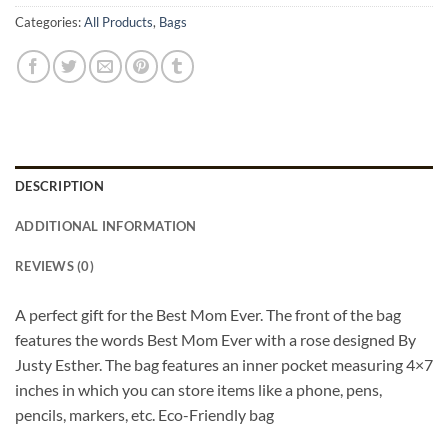
Categories:
All Products
,
Bags
DESCRIPTION
ADDITIONAL INFORMATION
REVIEWS (0)
A perfect gift for the Best Mom Ever. The front of the bag
features the words Best Mom Ever with a rose designed By
Justy Esther. The bag features an inner pocket measuring 4×7
inches in which you can store items like a phone, pens,
pencils, markers, etc. Eco-Friendly bag