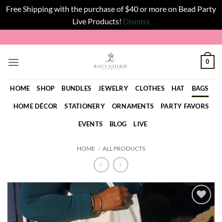
Free Shipping with the purchase of $40 or more on Bead Party
Live Products!
Dismiss
Skip
to
content
0
HOME
SHOP
BUNDLES
JEWELRY
CLOTHES
HAT
BAGS
HOME DÉCOR
STATIONERY
ORNAMENTS
PARTY FAVORS
EVENTS
BLOG
LIVE
HOME
/
ALL PRODUCTS
Add to