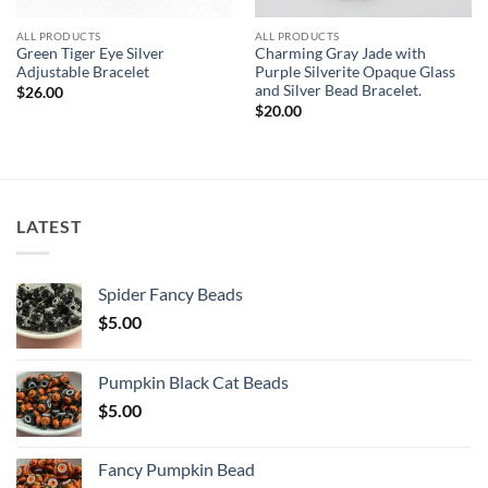
ALL PRODUCTS
ALL PRODUCTS
Green Tiger Eye Silver
Charming Gray Jade with
Adjustable Bracelet
Purple Silverite Opaque Glass
and Silver Bead Bracelet.
$
26.00
$
20.00
LATEST
Spider Fancy Beads
$
5.00
Pumpkin Black Cat Beads
$
5.00
Fancy Pumpkin Bead