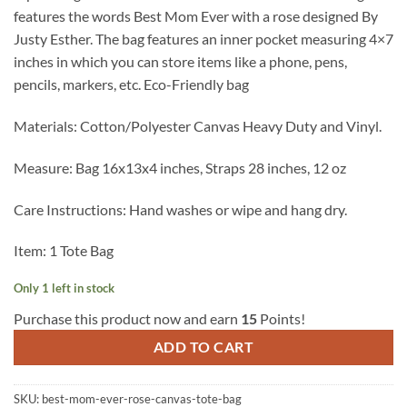
features the words Best Mom Ever with a rose designed By
Justy Esther. The bag features an inner pocket measuring 4×7
inches in which you can store items like a phone, pens,
pencils, markers, etc. Eco-Friendly bag
Materials: Cotton/Polyester Canvas Heavy Duty and Vinyl.
Measure: Bag 16x13x4 inches, Straps 28 inches, 12 oz
Care Instructions: Hand washes or wipe and hang dry.
Item: 1 Tote Bag
Only 1 left in stock
Purchase this product now and earn
15
Points!
ADD TO CART
SKU:
best-mom-ever-rose-canvas-tote-bag