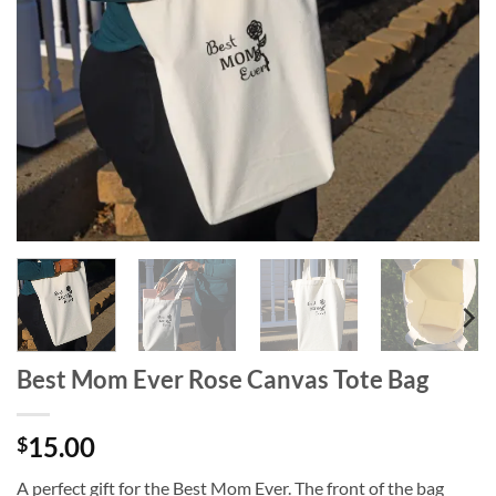
wishlist
Best Mom Ever Rose Canvas Tote Bag
15.00
$
A perfect gift for the Best Mom Ever. The front of the bag