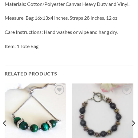
Materials: Cotton/Polyester Canvas Heavy Duty and Vinyl.
Measure: Bag 16x13x4 inches, Straps 28 inches, 12 oz
Care Instructions: Hand washes or wipe and hang dry.
Item: 1 Tote Bag
RELATED PRODUCTS
Add to
Add to
wishlist
wishlist