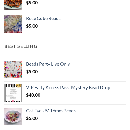
$
5.00
Rose Cube Beads
$
5.00
BEST SELLING
Beads Party Live Only
$
5.00
VIP Early Access Pass-Mystery Bead Drop
$
40.00
Cat Eye UV 16mm Beads
$
5.00