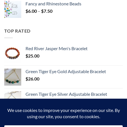
Fancy and Rhinestone Beads
Price
$
6.00
–
$
7.50
range:
$6.00
through
TOP RATED
$7.50
Red River Jasper Men's Bracelet
$
25.00
Green Tiger Eye Gold Adjustable Bracelet
$
26.00
Green Tiger Eye Silver Adjustable Bracelet
$
26.00