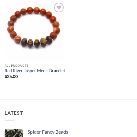
Add to
wishlist
ALL PRODUCTS
Red River Jasper Men’s Bracelet
$
25.00
LATEST
Spider Fancy Beads