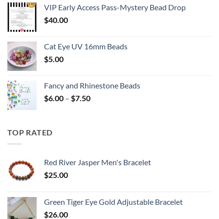
VIP Early Access Pass-Mystery Bead Drop
$
40.00
Cat Eye UV 16mm Beads
$
5.00
Fancy and Rhinestone Beads
Price
$
6.00
–
$
7.50
range:
$6.00
through
TOP RATED
$7.50
Red River Jasper Men's Bracelet
$
25.00
Green Tiger Eye Gold Adjustable Bracelet
$
26.00