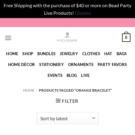
Free Shipping with the purchase of $40 or more on Bead Party
Live Products!
Dismiss
Skip
to
content
0
HOME
SHOP
BUNDLES
JEWELRY
CLOTHES
HAT
BAGS
HOME DÉCOR
STATIONERY
ORNAMENTS
PARTY FAVORS
EVENTS
BLOG
LIVE
HOME
/
PRODUCTS TAGGED “ORANGE BRACELET”
FILTER