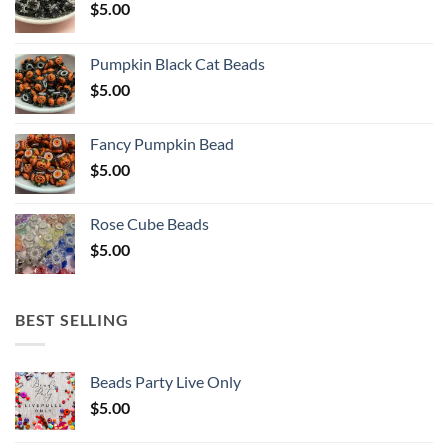
$
5.00
Pumpkin Black Cat Beads
$
5.00
Fancy Pumpkin Bead
$
5.00
Rose Cube Beads
$
5.00
BEST SELLING
Beads Party Live Only
$
5.00