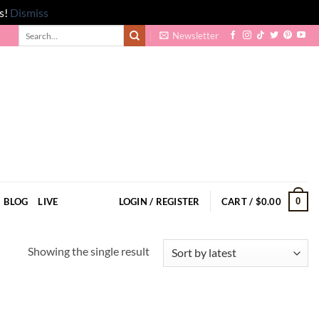
s!
Dismiss
Search
Newsletter
for:
0
BLOG
LIVE
LOGIN / REGISTER
CART /
$
0.00
Showing the single result