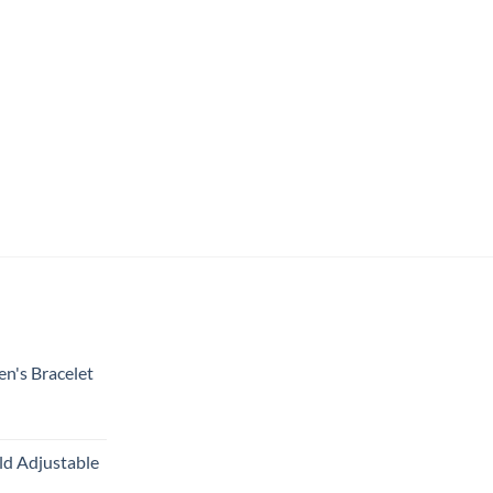
en's Bracelet
ld Adjustable