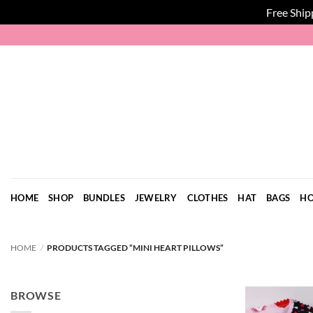
Free Ship
Skip
to
content
HOME
SHOP
BUNDLES
JEWELRY
CLOTHES
HAT
BAGS
HO
HOME
/
PRODUCTS TAGGED “MINI HEART PILLOWS”
BROWSE