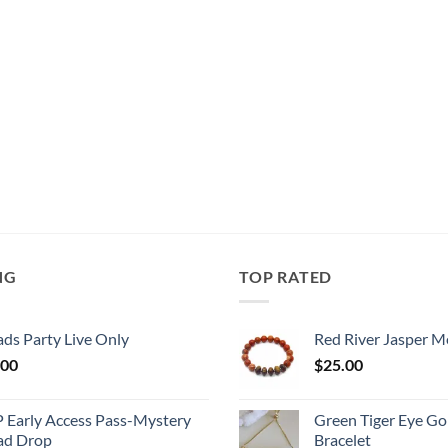
NG
TOP RATED
ds Party Live Only
Red River Jasper M
.00
$
25.00
P Early Access Pass-Mystery
Green Tiger Eye Go
ad Drop
Bracelet