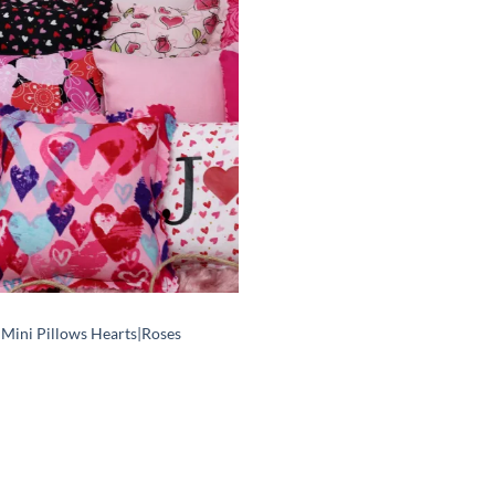
Add to
wishlist
 Mini Pillows Hearts|Roses
Price
range:
$6.00
through
$12.00