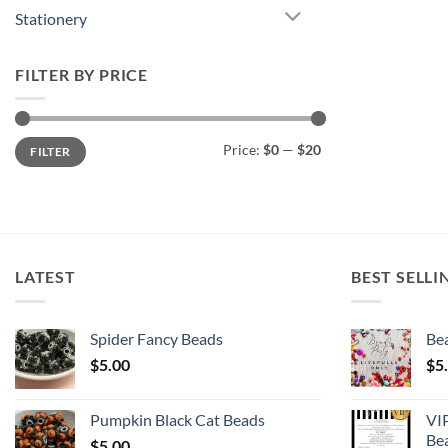
Stationery
FILTER BY PRICE
Min
Max
Price:
$0
—
$20
FILTER
price
price
LATEST
BEST SELLI
Spider Fancy Beads
Bea
$
5.00
$
5
Pumpkin Black Cat Beads
VI
Be
$
5.00