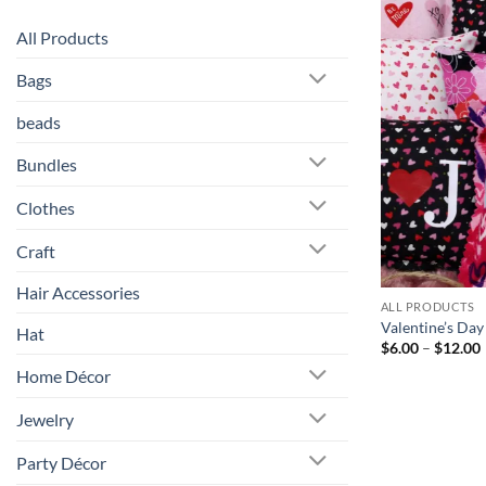
All Products
Bags
beads
Bundles
Clothes
Craft
Hair Accessories
ALL PRODUCTS
Valentine’s Day
Hat
$
6.00
–
$
12.00
Home Décor
Jewelry
Party Décor