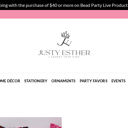
ping with the purchase of $40 or more on Bead Party Live Product
ME DÉCOR
STATIONERY
ORNAMENTS
PARTY FAVORS
EVENTS