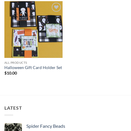
Add to
wishlist
ALL PRODUCTS
Halloween Gift Card Holder Set
$
10.00
LATEST
Spider Fancy Beads