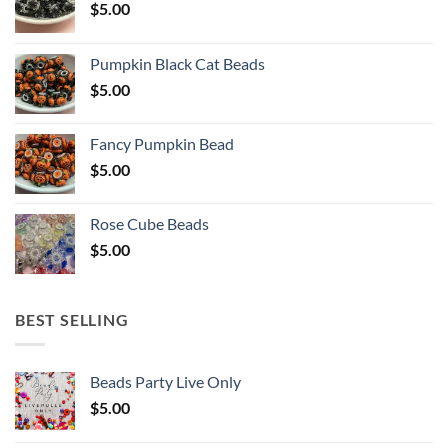
$
5.00
Pumpkin Black Cat Beads
$
5.00
Fancy Pumpkin Bead
$
5.00
Rose Cube Beads
$
5.00
BEST SELLING
Beads Party Live Only
$
5.00