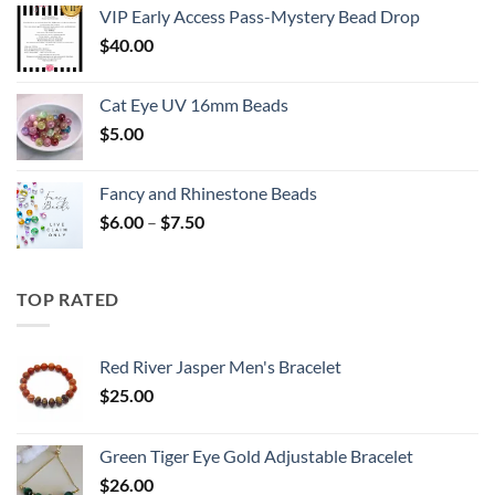
VIP Early Access Pass-Mystery Bead Drop
$
40.00
Cat Eye UV 16mm Beads
$
5.00
Fancy and Rhinestone Beads
Price
$
6.00
–
$
7.50
range:
$6.00
through
TOP RATED
$7.50
Red River Jasper Men's Bracelet
$
25.00
Green Tiger Eye Gold Adjustable Bracelet
$
26.00