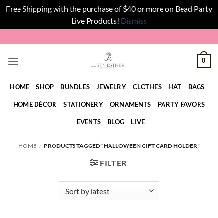
Free Shipping with the purchase of $40 or more on Bead Party
Live Products!
Dismiss
Skip
to
content
0
HOME
SHOP
BUNDLES
JEWELRY
CLOTHES
HAT
BAGS
HOME DÉCOR
STATIONERY
ORNAMENTS
PARTY FAVORS
EVENTS
BLOG
LIVE
HOME
/
PRODUCTS TAGGED “HALLOWEEN GIFT CARD HOLDER”
FILTER