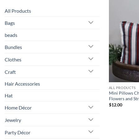
All Products
Bags
beads
Bundles
Clothes
Craft
Hair Accessories
ALL PRODUCTS
Mini Pillows C
Hat
Flowers and Str
$
12.00
Home Décor
Jewelry
Party Décor