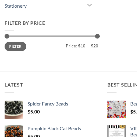
Stationery
FILTER BY PRICE
Min
Max
Price:
$10
—
$20
FILTER
price
price
LATEST
BEST SELLI
Spider Fancy Beads
Bea
$
5.00
$
5
Pumpkin Black Cat Beads
VI
Be
$
5.00