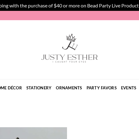
ping with the purchase of $40 or more on Bead Party Live Product
ME DÉCOR
STATIONERY
ORNAMENTS
PARTY FAVORS
EVENTS