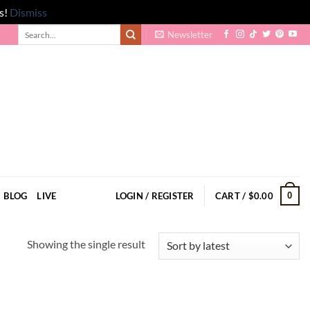
s!
Dismiss
Search
Newsletter
for:
0
BLOG
LIVE
LOGIN / REGISTER
CART /
$
0.00
Showing the single result