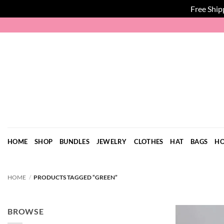
Free Ship
Skip
to
content
HOME
SHOP
BUNDLES
JEWELRY
CLOTHES
HAT
BAGS
HO
HOME
/
PRODUCTS TAGGED “GREEN”
BROWSE