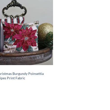
Add to
wishlist
hristmas Burgundy Poinsettia
ipes Print Fabric