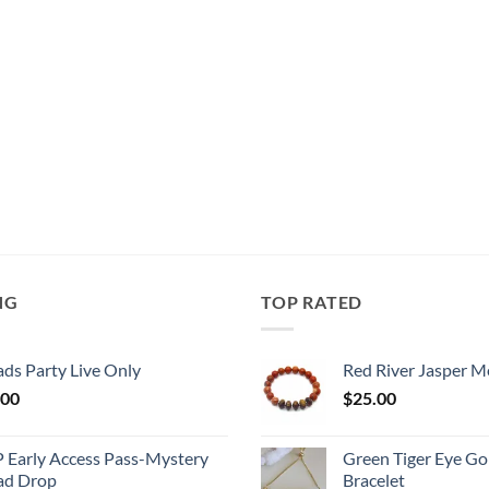
NG
TOP RATED
ds Party Live Only
Red River Jasper M
.00
$
25.00
P Early Access Pass-Mystery
Green Tiger Eye Go
ad Drop
Bracelet