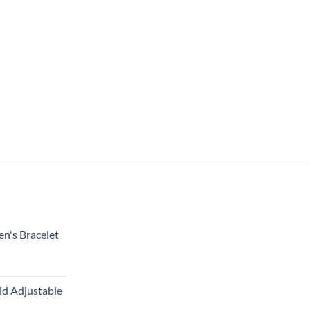
en's Bracelet
ld Adjustable